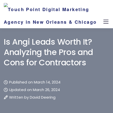
Is Angi Leads Worth It?
Analyzing the Pros and
Cons for Contractors
Published on March 14, 2024
Updated on March 26, 2024
Written by
David Deering