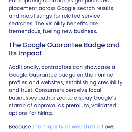
Participating contractors get prioritized
placement across Google search results
and map listings for related service
searches. The visibility benefits are
tremendous, fueling new business.
The Google Guarantee Badge and
Its Impact
Additionally, contractors can showcase a
Google Guarantee badge on their online
profiles and websites, establishing credibility
and trust. Consumers perceive local
businesses authorized to display Google’s
stamp of approval as premium, validated
options for hiring.
Because
the majority of web traffic
flows