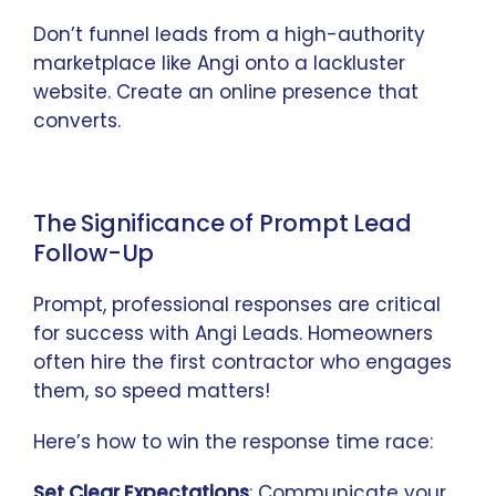
Don’t funnel leads from a high-authority
marketplace like Angi onto a lackluster
website. Create an online presence that
converts.
The Significance of Prompt Lead
Follow-Up
Prompt, professional responses are critical
for success with Angi Leads. Homeowners
often hire the first contractor who engages
them, so speed matters!
Here’s how to win the response time race:
Set Clear Expectations
: Communicate your