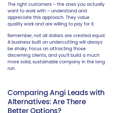
The right customers – the ones you actually
want to work with – understand and
appreciate this approach. They value
quality work and are willing to pay for it.
Remember, not all dollars are created equal.
A business built on undercutting will always
be shaky. Focus on attracting those
discerning clients, and you’ll build a much
more solid, sustainable company in the long
run.
Comparing Angi Leads with
Alternatives: Are There
Better Options?