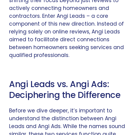
shifting their focus beyond just reviews to
actively connecting homeowners and
contractors. Enter Angi Leads – a core
component of this new direction. Instead of
relying solely on online reviews, Angi Leads
aimed to facilitate direct connections
between homeowners seeking services and
qualified professionals.
Angi Leads vs. Angi Ads:
Deciphering the Difference
Before we dive deeper, it’s important to
understand the distinction between Angi
Leads and Angi Ads. While the names sound
similar, these two services function quite