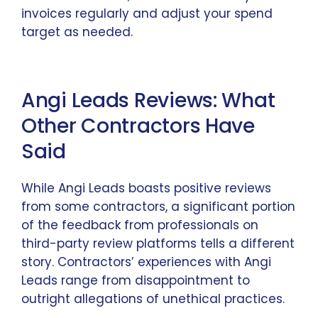
invoices regularly and adjust your spend
target as needed.
Angi Leads Reviews: What
Other Contractors Have
Said
While Angi Leads boasts positive reviews
from some contractors, a significant portion
of the feedback from professionals on
third-party review platforms tells a different
story. Contractors’ experiences with Angi
Leads range from disappointment to
outright allegations of unethical practices.