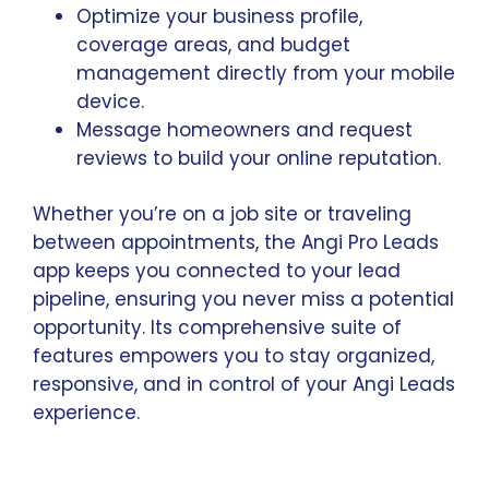
Optimize your business profile,
coverage areas, and budget
management directly from your mobile
device.
Message homeowners and request
reviews to build your online reputation.
Whether you’re on a job site or traveling
between appointments, the Angi Pro Leads
app keeps you connected to your lead
pipeline, ensuring you never miss a potential
opportunity. Its comprehensive suite of
features empowers you to stay organized,
responsive, and in control of your Angi Leads
experience.