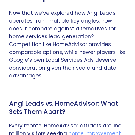
Now that we’ve explored how Angi Leads
operates from multiple key angles, how
does it compare against alternatives for
home services lead generation?
Competition like HomeAdvisor provides
comparable options, while newer players like
Google’s own Local Services Ads deserve
consideration given their scale and data
advantages.
Angi Leads vs. HomeAdvisor: What
Sets Them Apart?
Every month, HomeAdvisor attracts around 1
million visitors seeking
home improvement