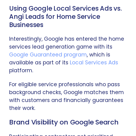
Using Google Local Services Ads vs.
Angi Leads for Home Service
Businesses
Interestingly, Google has entered the home
services lead generation game with its
Google Guaranteed program
, which is
available as part of its
Local Services Ads
platform.
For eligible service professionals who pass
background checks, Google matches them
with customers and financially guarantees
their work.
Brand Visibility on Google Search