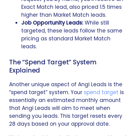
Exact Match lead, also priced 1.5 times
higher than Market Match leads.
Job Opportunity Leads:
While still
targeted, these leads follow the same
pricing as standard Market Match
leads.
The “Spend Target” System
Explained
Another unique aspect of Angi Leads is the
“spend target” system. Your
spend target
is
essentially an estimated monthly amount
that Angi Leads will aim to meet when
sending you leads. This target resets every
28 days based on your approval date.