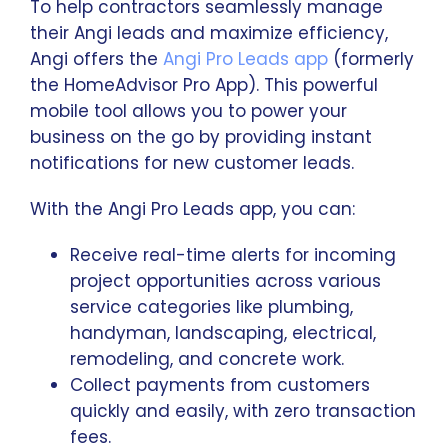
To help contractors seamlessly manage
their Angi leads and maximize efficiency,
Angi offers the
Angi Pro Leads app
(formerly
the HomeAdvisor Pro App). This powerful
mobile tool allows you to power your
business on the go by providing instant
notifications for new customer leads.
With the Angi Pro Leads app, you can:
Receive real-time alerts for incoming
project opportunities across various
service categories like plumbing,
handyman, landscaping, electrical,
remodeling, and concrete work.
Collect payments from customers
quickly and easily, with zero transaction
fees.