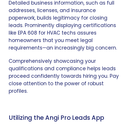
Detailed business information, such as full
addresses, licenses, and insurance
paperwork, builds legitimacy for closing
leads. Prominently displaying certifications
like EPA 608 for HVAC techs assures
homeowners that you meet legal
requirements—an increasingly big concern.
Comprehensively showcasing your
qualifications and compliance helps leads
proceed confidently towards hiring you. Pay
close attention to the power of robust
profiles.
Utilizing the Angi Pro Leads App