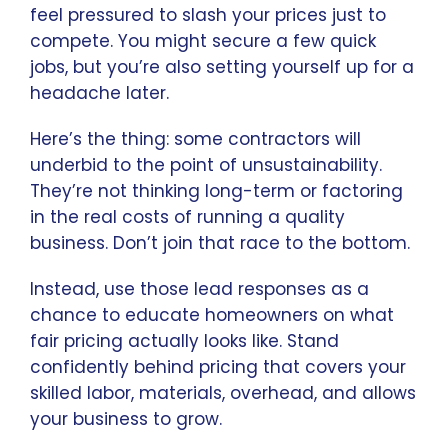
feel pressured to slash your prices just to
compete. You might secure a few quick
jobs, but you’re also setting yourself up for a
headache later.
Here’s the thing: some contractors will
underbid to the point of unsustainability.
They’re not thinking long-term or factoring
in the real costs of running a quality
business. Don’t join that race to the bottom.
Instead, use those lead responses as a
chance to educate homeowners on what
fair pricing actually looks like. Stand
confidently behind pricing that covers your
skilled labor, materials, overhead, and allows
your business to grow.