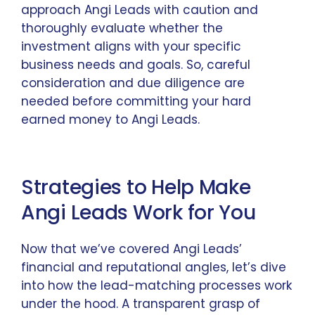
approach Angi Leads with caution and
thoroughly evaluate whether the
investment aligns with your specific
business needs and goals. So, careful
consideration and due diligence are
needed before committing your hard
earned money to Angi Leads.
Strategies to Help Make
Angi Leads Work for You
Now that we’ve covered Angi Leads’
financial and reputational angles, let’s dive
into how the lead-matching processes work
under the hood. A transparent grasp of