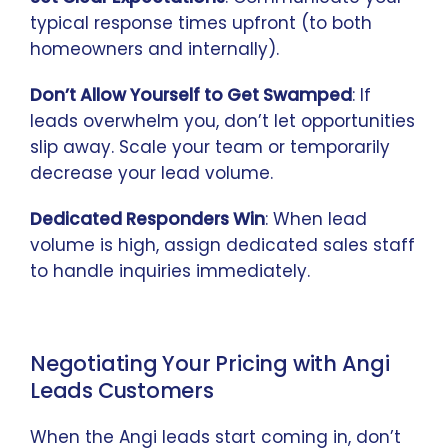
typical response times upfront (to both
homeowners and internally).
Don’t Allow Yourself to Get Swamped
: If
leads overwhelm you, don’t let opportunities
slip away. Scale your team or temporarily
decrease your lead volume.
Dedicated Responders Win
: When lead
volume is high, assign dedicated sales staff
to handle inquiries immediately.
Negotiating Your Pricing with Angi
Leads Customers
When the Angi leads start coming in, don’t