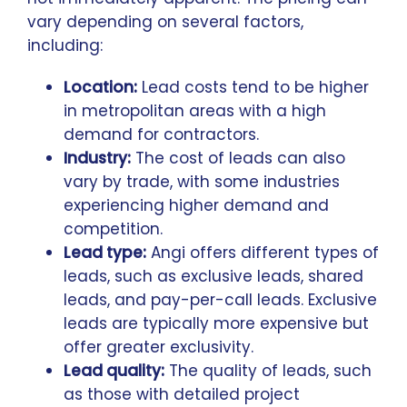
vary depending on several factors,
including:
Location:
Lead costs tend to be higher
in metropolitan areas with a high
demand for contractors.
Industry:
The cost of leads can also
vary by trade, with some industries
experiencing higher demand and
competition.
Lead type:
Angi offers different types of
leads, such as exclusive leads, shared
leads, and pay-per-call leads. Exclusive
leads are typically more expensive but
offer greater exclusivity.
Lead quality:
The quality of leads, such
as those with detailed project