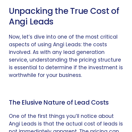
Unpacking the True Cost of
Angi Leads
Now, let’s dive into one of the most critical
aspects of using Angi Leads: the costs
involved. As with any lead generation
service, understanding the pricing structure
is essential to determine if the investment is
worthwhile for your business.
The Elusive Nature of Lead Costs
One of the first things you’ll notice about
Angi Leads is that the actual cost of leads is
not immediately apparent. The pricing can