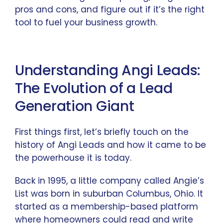
pros and cons, and figure out if it’s the right
tool to fuel your business growth.
Understanding Angi Leads:
The Evolution of a Lead
Generation Giant
First things first, let’s briefly touch on the
history of Angi Leads and how it came to be
the powerhouse it is today.
Back in 1995, a little company called Angie’s
List was born in suburban Columbus, Ohio. It
started as a membership-based platform
where homeowners could read and write