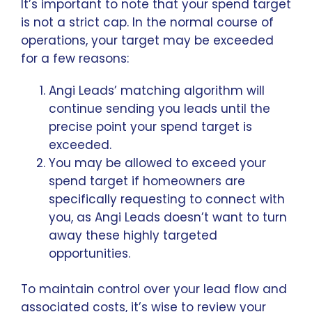
It’s important to note that your spend target
is not a strict cap. In the normal course of
operations, your target may be exceeded
for a few reasons:
Angi Leads’ matching algorithm will
continue sending you leads until the
precise point your spend target is
exceeded.
You may be allowed to exceed your
spend target if homeowners are
specifically requesting to connect with
you, as Angi Leads doesn’t want to turn
away these highly targeted
opportunities.
To maintain control over your lead flow and
associated costs, it’s wise to review your