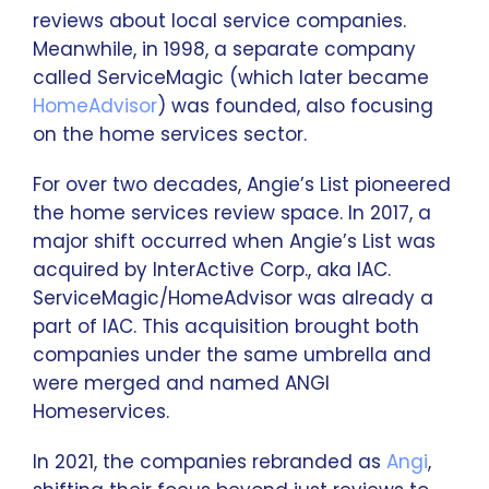
reviews about local service companies.
Meanwhile, in 1998, a separate company
called ServiceMagic (which later became
HomeAdvisor
) was founded, also focusing
on the home services sector.
For over two decades, Angie’s List pioneered
the home services review space. In 2017, a
major shift occurred when Angie’s List was
acquired by InterActive Corp., aka IAC.
ServiceMagic/HomeAdvisor was already a
part of IAC. This acquisition brought both
companies under the same umbrella and
were merged and named ANGI
Homeservices.
In 2021, the companies rebranded as
Angi
,