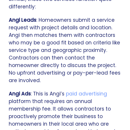
differently:
Angi Leads
: Homeowners submit a service
request with project details and location.
Angi then matches them with contractors
who may be a good fit based on criteria like
service type and geographic proximity.
Contractors can then contact the
homeowner directly to discuss the project.
No upfront advertising or pay-per-lead fees
are involved.
Angi Ads
: This is Angi’s
paid advertising
platform that requires an annual
membership fee. It allows contractors to
proactively promote their business to
homeowners in their local area who are