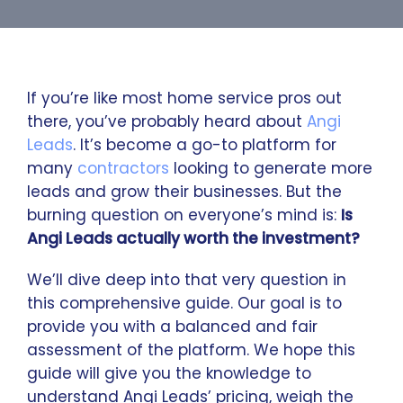
If you’re like most home service pros out
there, you’ve probably heard about
Angi
Leads
. It’s become a go-to platform for
many
contractors
looking to generate more
leads and grow their businesses. But the
burning question on everyone’s mind is:
Is
Angi Leads actually worth the investment?
We’ll dive deep into that very question in
this comprehensive guide. Our goal is to
provide you with a balanced and fair
assessment of the platform. We hope this
guide will give you the knowledge to
understand Angi Leads’ pricing, weigh the