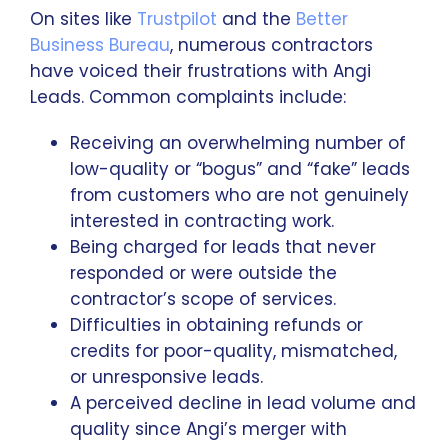
On sites like
Trustpilot
and the
Better
Business Bureau
, numerous contractors
have voiced their frustrations with Angi
Leads. Common complaints include:
Receiving an overwhelming number of
low-quality or “bogus” and “fake” leads
from customers who are not genuinely
interested in contracting work.
Being charged for leads that never
responded or were outside the
contractor’s scope of services.
Difficulties in obtaining refunds or
credits for poor-quality, mismatched,
or unresponsive leads.
A perceived decline in lead volume and
quality since Angi’s merger with