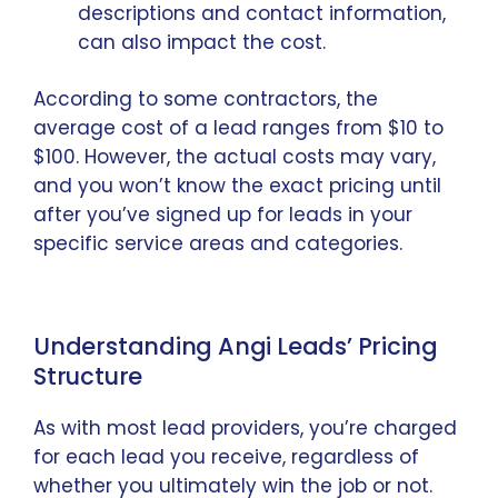
descriptions and contact information,
can also impact the cost.
According to some contractors, the
average cost of a lead ranges from $10 to
$100. However, the actual costs may vary,
and you won’t know the exact pricing until
after you’ve signed up for leads in your
specific service areas and categories.
Understanding Angi Leads’ Pricing
Structure
As with most lead providers, you’re charged
for each lead you receive, regardless of
whether you ultimately win the job or not.