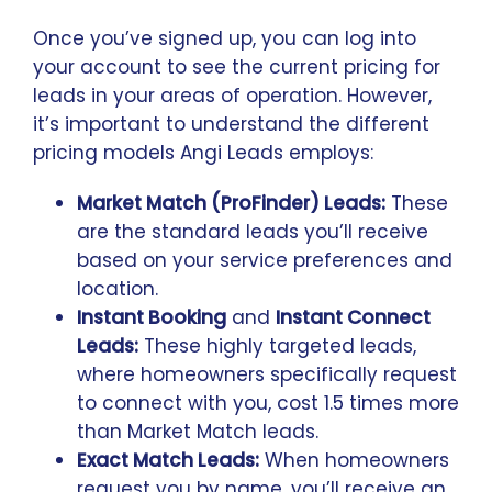
Once you’ve signed up, you can log into
your account to see the current pricing for
leads in your areas of operation. However,
it’s important to understand the different
pricing models Angi Leads employs:
Market Match (ProFinder) Leads:
These
are the standard leads you’ll receive
based on your service preferences and
location.
Instant Booking
and
Instant Connect
Leads:
These highly targeted leads,
where homeowners specifically request
to connect with you, cost 1.5 times more
than Market Match leads.
Exact Match Leads:
When homeowners
request you by name, you’ll receive an