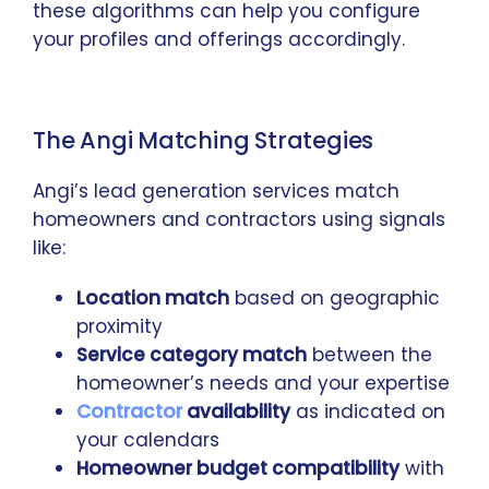
these algorithms can help you configure
your profiles and offerings accordingly.
The Angi Matching Strategies
Angi’s lead generation services match
homeowners and contractors using signals
like:
Location match
based on geographic
proximity
Service category match
between the
homeowner’s needs and your expertise
Contractor
availability
as indicated on
your calendars
Homeowner budget compatibility
with