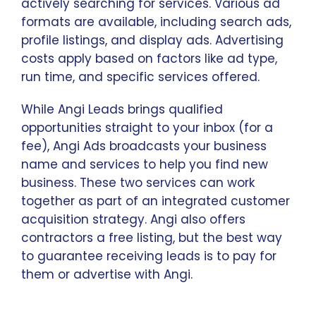
actively searching for services. Various ad
formats are available, including search ads,
profile listings, and display ads. Advertising
costs apply based on factors like ad type,
run time, and specific services offered.
While Angi Leads brings qualified
opportunities straight to your inbox (for a
fee), Angi Ads broadcasts your business
name and services to help you find new
business. These two services can work
together as part of an integrated customer
acquisition strategy. Angi also offers
contractors a free listing, but the best way
to guarantee receiving leads is to pay for
them or advertise with Angi.