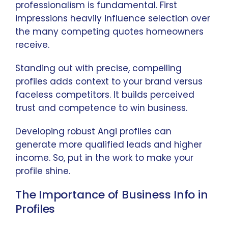
professionalism is fundamental. First
impressions heavily influence selection over
the many competing quotes homeowners
receive.
Standing out with precise, compelling
profiles adds context to your brand versus
faceless competitors. It builds perceived
trust and competence to win business.
Developing robust Angi profiles can
generate more qualified leads and higher
income. So, put in the work to make your
profile shine.
The Importance of Business Info in
Profiles