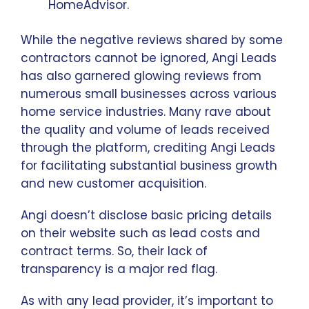
HomeAdvisor.
While the negative reviews shared by some
contractors cannot be ignored, Angi Leads
has also garnered glowing reviews from
numerous small businesses across various
home service industries. Many rave about
the quality and volume of leads received
through the platform, crediting Angi Leads
for facilitating substantial business growth
and new customer acquisition.
Angi doesn’t disclose basic pricing details
on their website such as lead costs and
contract terms. So, their lack of
transparency is a major red flag.
As with any lead provider, it’s important to