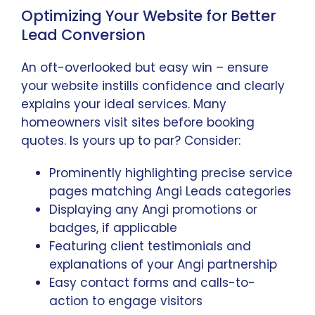
Optimizing Your Website for Better
Lead Conversion
An oft-overlooked but easy win – ensure
your website instills confidence and clearly
explains your ideal services. Many
homeowners visit sites before booking
quotes. Is yours up to par? Consider:
Prominently highlighting precise service
pages matching Angi Leads categories
Displaying any Angi promotions or
badges, if applicable
Featuring client testimonials and
explanations of your Angi partnership
Easy contact forms and calls-to-
action to engage visitors