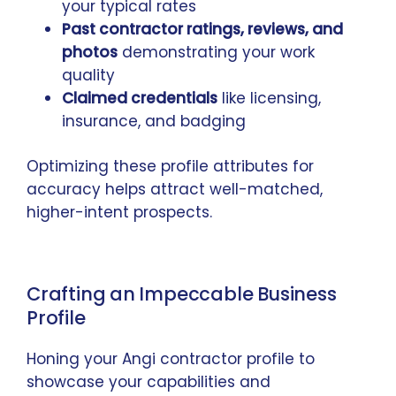
your typical rates
Past contractor ratings, reviews, and
photos
demonstrating your work
quality
Claimed credentials
like licensing,
insurance, and badging
Optimizing these profile attributes for
accuracy helps attract well-matched,
higher-intent prospects.
Crafting an Impeccable Business
Profile
Honing your Angi contractor profile to
showcase your capabilities and