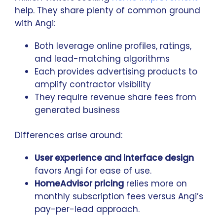
help. They share plenty of common ground
with Angi:
Both leverage online profiles, ratings,
and lead-matching algorithms
Each provides advertising products to
amplify contractor visibility
They require revenue share fees from
generated business
Differences arise around:
User experience and interface design
favors Angi for ease of use.
HomeAdvisor pricing
relies more on
monthly subscription fees versus Angi’s
pay-per-lead approach.