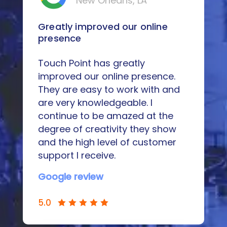
New Orleans, LA
Greatly improved our online
presence
Touch Point has greatly
improved our online presence.
They are easy to work with and
are very knowledgeable. I
continue to be amazed at the
degree of creativity they show
and the high level of customer
support I receive.
Google review
5.0