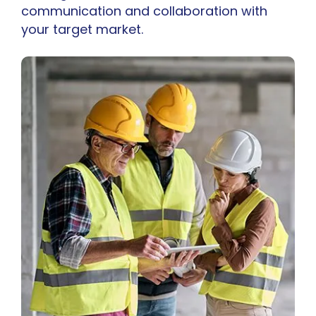
communication and collaboration with
your target market.