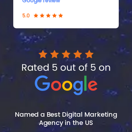
Google review
5.0
Named a
Best Digital Marketing
Agency
in the US