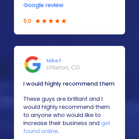
Google review
5.0
Mike F.
Littleton, CO
I would highly recommend them
These guys are brilliant and I
would highly recommend them
to anyone who would like to
increase their business and
get
found online
.