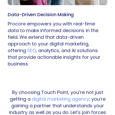
Data-Driven Decision Making
Procore empowers you with real-time
data to make informed decisions in the
field. We extend that data-driven
approach to your digital marketing,
offering
SEO
, analytics, and AI solutions
that provide actionable insights for your
business.
By choosing Touch Point, you’re not just
getting a
digital marketing agency
; you’re
gaining a partner that understands your
industry as well as you do. Let’s join forces