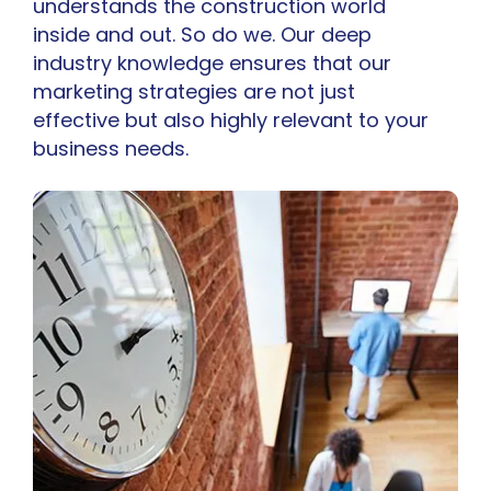
understands the construction world
inside and out. So do we. Our deep
industry knowledge ensures that our
marketing strategies are not just
effective but also highly relevant to your
business needs.