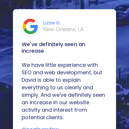
Lizzie G.
New Orleans, LA
We've definitely seen an
increase
We have little experience with
SEO and web development, but
David is able to explain
everything to us clearly and
simply. And we've definitely seen
an increase in our website
activity and interest from
potential clients.