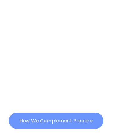
with Procore but still struggling
to make a mark online? You’re
not alone.
While Procore has revolutionized
construction project
management, a strong online
presence is essential to capture
new opportunities and grow your
business. That’s where we come
in.
How We Complement Procore