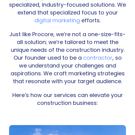
specialized, industry-focused solutions. We
extend that specialized focus to your
digital marketing
efforts.
Just like Procore, we’re not a one-size-fits-
all solution; we’re tailored to meet the
unique needs of the construction industry.
Our founder used to be a
contractor
, so
we understand your challenges and
aspirations. We craft marketing strategies
that resonate with your target audience.
Here’s how our services can elevate your
construction business: