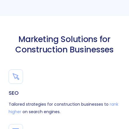
Marketing Solutions for
Construction Businesses
SEO
Tailored strategies for construction businesses to
rank
higher
on search engines.