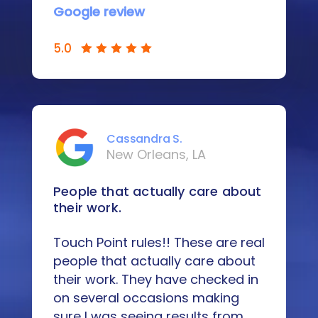
Google review
5.0
Cassandra S.
New Orleans, LA
People that actually care about
their work.
Touch Point rules!! These are real
people that actually care about
their work. They have checked in
on several occasions making
sure I was seeing results from