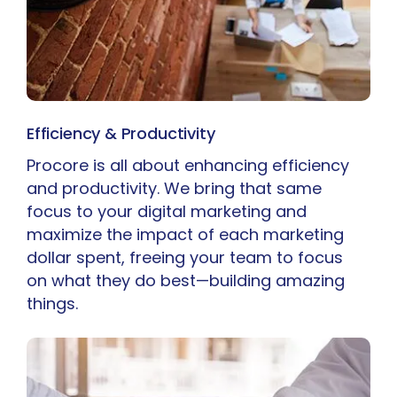
Efficiency & Productivity
Procore is all about enhancing efficiency
and productivity. We bring that same
focus to your digital marketing and
maximize the impact of each marketing
dollar spent, freeing your team to focus
on what they do best—building amazing
things.