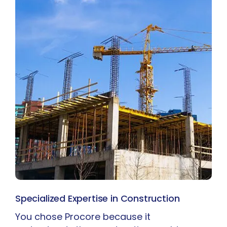
Specialized Expertise in Construction
You chose Procore because it