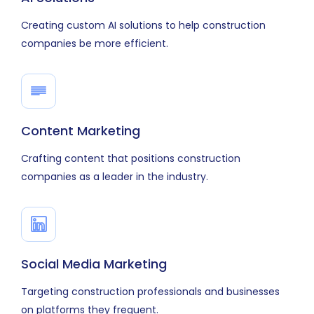
Creating custom AI solutions to help construction
companies be more efficient.
Content Marketing
Crafting content that positions construction
companies as a leader in the industry.
Social Media Marketing
Targeting construction professionals and businesses
on platforms they frequent.