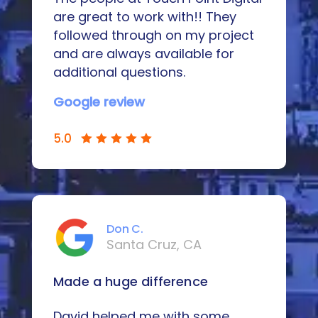
are great to work with!! They
followed through on my project
and are always available for
additional questions.
Google review
5.0
Don C.
Santa Cruz, CA
Made a huge difference
David helped me with some