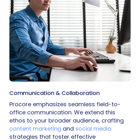
Communication & Collaboration
Procore emphasizes seamless field-to-
office communication. We extend this
ethos to your broader audience, crafting
content marketing
and
social media
strategies that foster effective