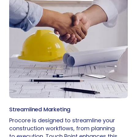
Streamlined Marketing
Procore is designed to streamline your
construction workflows, from planning
to execution. Touch Point enhances this