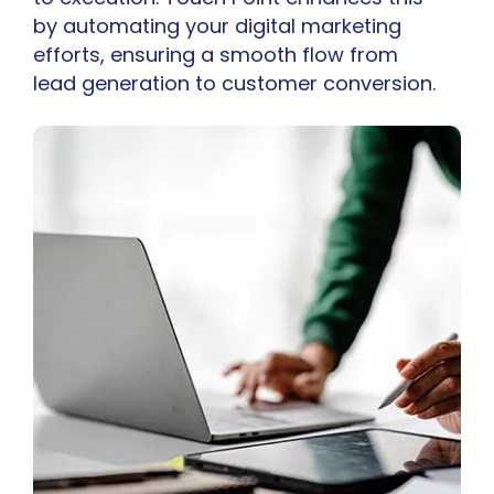
by automating your digital marketing
efforts, ensuring a smooth flow from
lead generation to customer conversion.