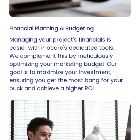
Financial Planning & Budgeting
Managing your project's financials is
easier with Procore's dedicated tools.
We complement this by meticulously
optimizing your marketing budget. Our
goal is to maximize your investment,
ensuring you get the most bang for your
buck and achieve a higher ROI.