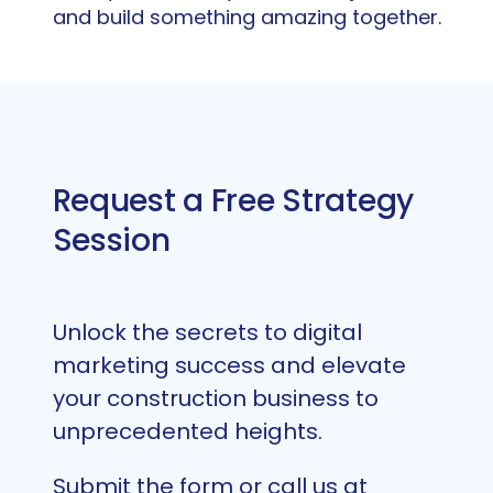
and build something amazing together.
Request a Free Strategy
Session
Unlock the secrets to digital
marketing success and elevate
your construction business to
unprecedented heights.
Submit the form or call us at