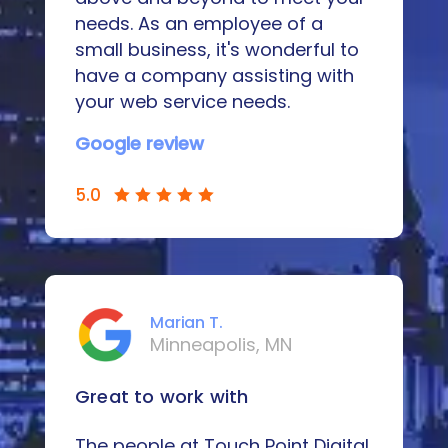
needs. As an employee of a
small business, it's wonderful to
have a company assisting with
your web service needs.
Google review
5.0
Marian T.
Minneapolis, MN
Great to work with
The people at Touch Point Digital