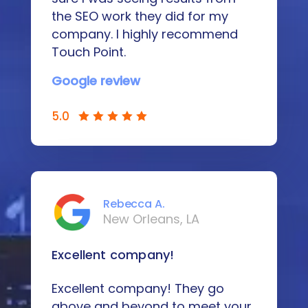
the SEO work they did for my
company. I highly recommend
Touch Point.
Google review
5.0
Rebecca A.
New Orleans, LA
Excellent company!
Excellent company! They go
above and beyond to meet your