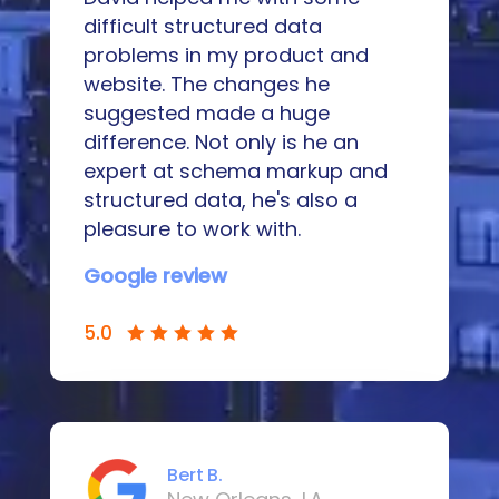
difficult structured data
problems in my product and
website. The changes he
suggested made a huge
difference. Not only is he an
expert at schema markup and
structured data, he's also a
pleasure to work with.
Google review
5.0
Bert B.