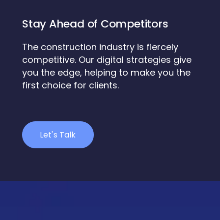
Stay Ahead of Competitors
The construction industry is fiercely
competitive. Our digital strategies give
you the edge, helping to make you the
first choice for clients.
Let's Talk