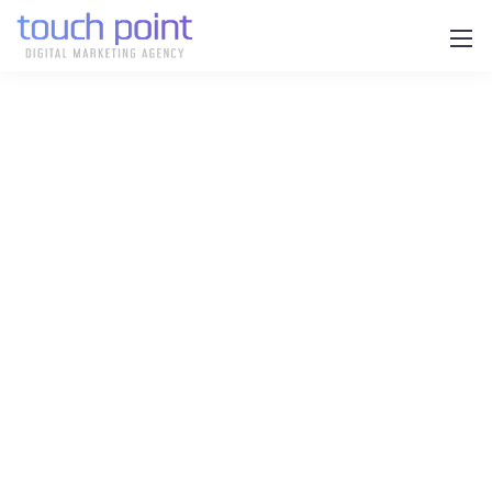
Unlock the Power of Digital
for Your Construction
Business with Touch Point
Are you managing your
construction projects efficiently