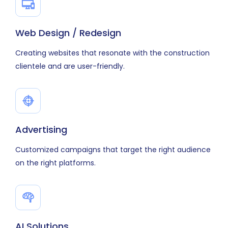
Web Design / Redesign
Creating websites that resonate with the construction
clientele and are user-friendly.
Advertising
Customized campaigns that target the right audience
on the right platforms.
AI Solutions