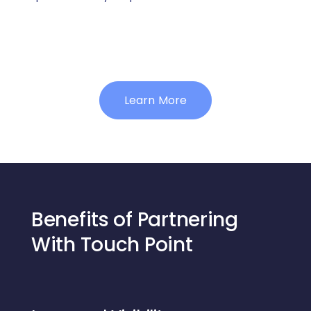
Learn More
Benefits of Partnering
With Touch Point