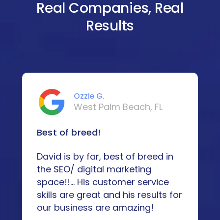
Real Companies, Real
Results
Ozzie G.
West Palm Beach, FL
Best of breed!
David is by far, best of breed in
the SEO/ digital marketing
space!!... His customer service
skills are great and his results for
our business are amazing!