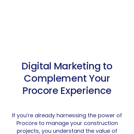
Digital Marketing to
Complement Your
Procore Experience
If you’re already harnessing the power of
Procore to manage your construction
projects, you understand the value of