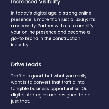
Increased Visibility
In today’s digital age, a strong online
presence is more than just a luxury; it’s
a necessity. Partner with us to amplify
your online presence and become a
go-to brand in the construction
industry.
Drive Leads
Traffic is good, but what you really
want is to convert that traffic into
tangible business opportunities. Our
digital strategies are designed to do
just that.