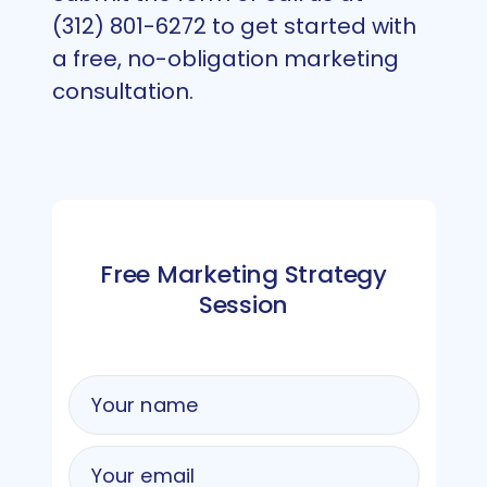
(312) 801-6272 to get started with
a free, no-obligation marketing
consultation.
Free Marketing Strategy
Session