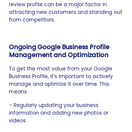
review profile can be a major factor in
attracting new customers and standing out
from competitors.
Ongoing Google Business Profile
Management and Optimization
To get the most value from your Google
Business Profile, it’s important to actively
manage and optimize it over time. This
means:
– Regularly updating your business
information and adding new photos or
videos