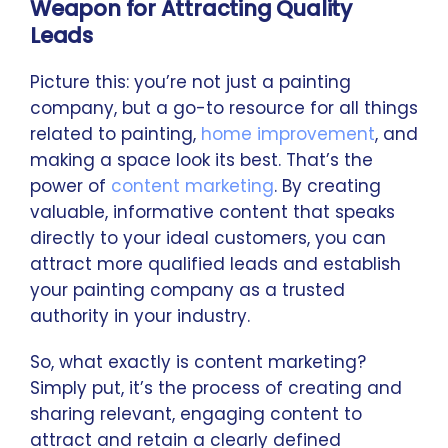
Weapon for Attracting Quality
Leads
Picture this: you’re not just a painting
company, but a go-to resource for all things
related to painting,
home improvement
, and
making a space look its best. That’s the
power of
content marketing
. By creating
valuable, informative content that speaks
directly to your ideal customers, you can
attract more qualified leads and establish
your painting company as a trusted
authority in your industry.
So, what exactly is content marketing?
Simply put, it’s the process of creating and
sharing relevant, engaging content to
attract and retain a clearly defined