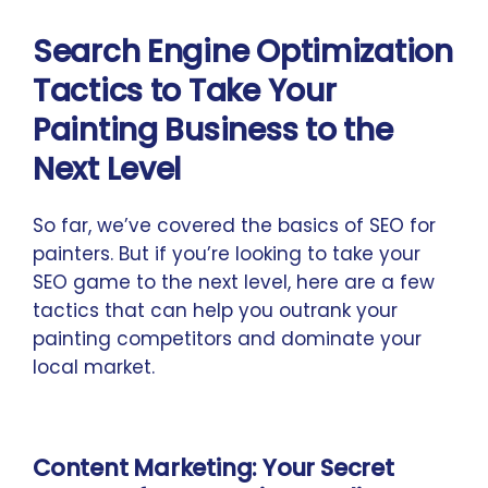
Search Engine Optimization
Tactics to Take Your
Painting Business to the
Next Level
So far, we’ve covered the basics of SEO for
painters. But if you’re looking to take your
SEO game to the next level, here are a few
tactics that can help you outrank your
painting competitors and dominate your
local market.
Content Marketing: Your Secret