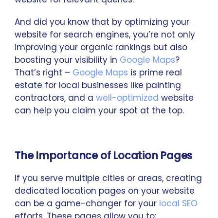
And did you know that by optimizing your
website for search engines, you’re not only
improving your organic rankings but also
boosting your visibility in
Google Maps
?
That’s right –
Google Maps
is prime real
estate for local businesses like painting
contractors, and a
well-optimized
website
can help you claim your spot at the top.
The Importance of Location Pages
If you serve multiple cities or areas, creating
dedicated location pages on your website
can be a game-changer for your
local SEO
efforts. These pages allow you to: