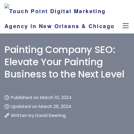
Painting Company SEO:
Elevate Your Painting
Business to the Next Level
Published on March 10, 2024
Updated on March 26, 2024
Written by
David Deering