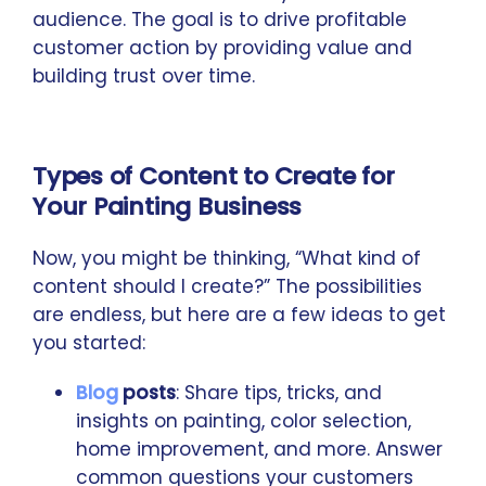
audience. The goal is to drive profitable
customer action by providing value and
building trust over time.
Types of Content to Create for
Your Painting Business
Now, you might be thinking, “What kind of
content should I create?” The possibilities
are endless, but here are a few ideas to get
you started:
Blog
posts
: Share tips, tricks, and
insights on painting, color selection,
home improvement, and more. Answer
common questions your customers