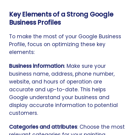
Key Elements of a Strong Google
Business Profiles
To make the most of your Google Business
Profile, focus on optimizing these key
elements:
Business information
: Make sure your
business name, address, phone number,
website, and hours of operation are
accurate and up-to-date. This helps
Google understand your business and
display accurate information to potential
customers.
Categories and attributes
: Choose the most
relevant categories for your painting