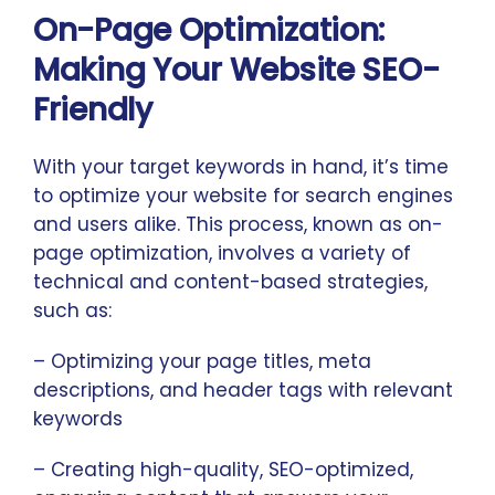
On-Page Optimization:
Making Your Website SEO-
Friendly
With your target keywords in hand, it’s time
to optimize your website for search engines
and users alike. This process, known as on-
page optimization, involves a variety of
technical and content-based strategies,
such as:
– Optimizing your page titles, meta
descriptions, and header tags with relevant
keywords
– Creating high-quality, SEO-optimized,