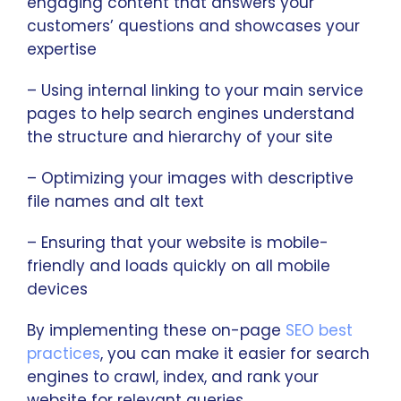
engaging content that answers your
customers’ questions and showcases your
expertise
– Using internal linking to your main service
pages to help search engines understand
the structure and hierarchy of your site
– Optimizing your images with descriptive
file names and alt text
– Ensuring that your website is mobile-
friendly and loads quickly on all mobile
devices
By implementing these on-page
SEO best
practices
, you can make it easier for search
engines to crawl, index, and rank your
website for relevant queries.