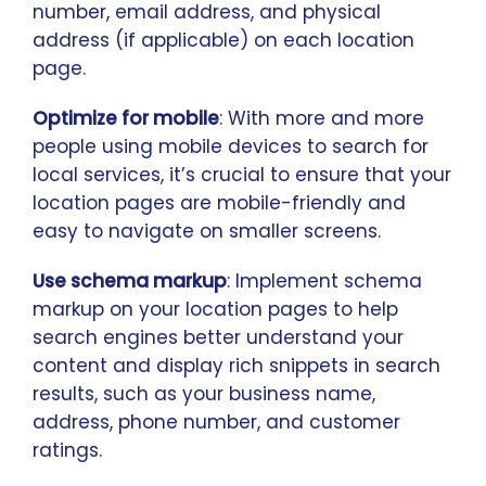
number, email address, and physical
address (if applicable) on each location
page.
Optimize for mobile
: With more and more
people using mobile devices to search for
local services, it’s crucial to ensure that your
location pages are mobile-friendly and
easy to navigate on smaller screens.
Use schema markup
: Implement schema
markup on your location pages to help
search engines better understand your
content and display rich snippets in search
results, such as your business name,
address, phone number, and customer
ratings.