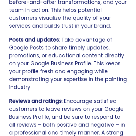
before-and-after transformations, and your
team in action. This helps potential
customers visualize the quality of your
services and builds trust in your brand.
Posts and updates
: Take advantage of
Google Posts to share timely updates,
promotions, or educational content directly
on your Google Business Profile. This keeps
your profile fresh and engaging while
demonstrating your expertise in the painting
industry.
Reviews and ratings
: Encourage satisfied
customers to leave reviews on your Google
Business Profile, and be sure to respond to
all reviews – both positive and negative – in
a professional and timely manner. A strong