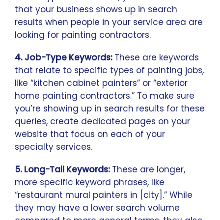
that your business shows up in search
results when people in your service area are
looking for painting contractors.
4. Job-Type Keywords:
These are keywords
that relate to specific types of painting jobs,
like “kitchen cabinet painters” or “exterior
home painting contractors.” To make sure
you’re showing up in search results for these
queries, create dedicated pages on your
website that focus on each of your
specialty services.
5. Long-Tail Keywords:
These are longer,
more specific keyword phrases, like
“restaurant mural painters in [city].” While
they may have a lower search volume