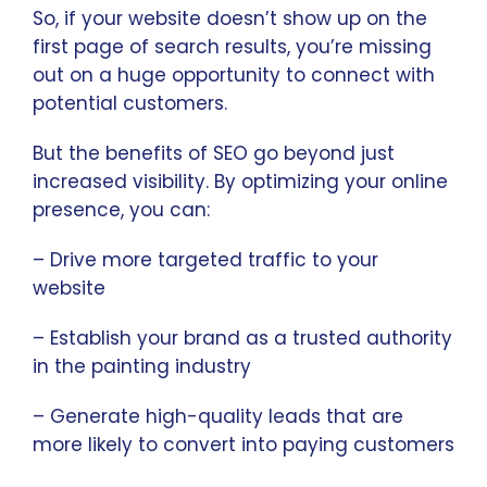
So, if your website doesn’t show up on the
first page of search results, you’re missing
out on a huge opportunity to connect with
potential customers.
But the benefits of SEO go beyond just
increased visibility. By optimizing your online
presence, you can:
– Drive more targeted traffic to your
website
– Establish your brand as a trusted authority
in the painting industry
– Generate high-quality leads that are
more likely to convert into paying customers