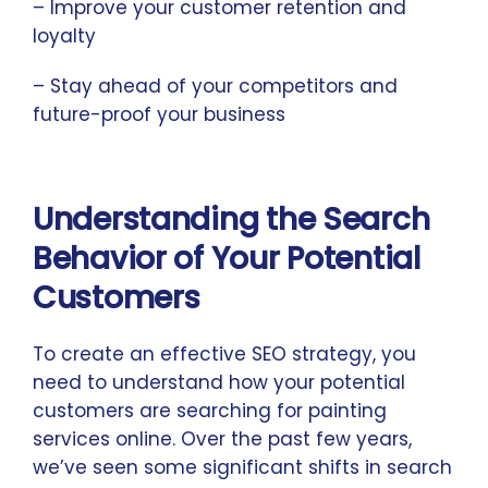
– Improve your customer retention and
loyalty
– Stay ahead of your competitors and
future-proof your business
Understanding the Search
Behavior of Your Potential
Customers
To create an effective SEO strategy, you
need to understand how your potential
customers are searching for painting
services online. Over the past few years,
we’ve seen some significant shifts in search