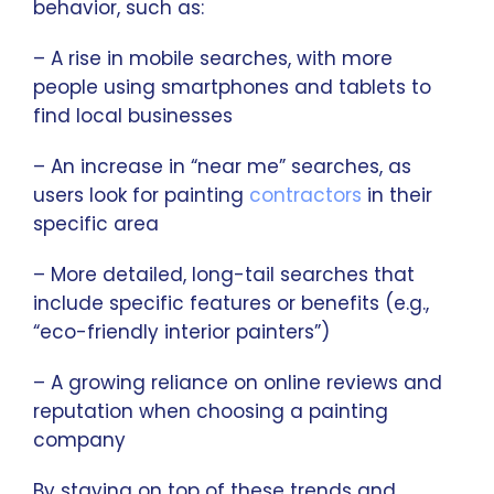
behavior, such as:
– A rise in mobile searches, with more
people using smartphones and tablets to
find local businesses
– An increase in “near me” searches, as
users look for painting
contractors
in their
specific area
– More detailed, long-tail searches that
include specific features or benefits (e.g.,
“eco-friendly interior painters”)
– A growing reliance on online reviews and
reputation when choosing a painting
company
By staying on top of these trends and