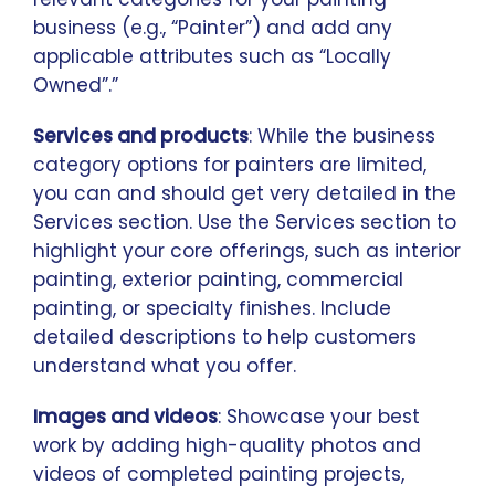
business (e.g., “Painter”) and add any
applicable attributes such as “Locally
Owned”.”
Services and products
: While the business
category options for painters are limited,
you can and should get very detailed in the
Services section. Use the Services section to
highlight your core offerings, such as interior
painting, exterior painting, commercial
painting, or specialty finishes. Include
detailed descriptions to help customers
understand what you offer.
Images and videos
: Showcase your best
work by adding high-quality photos and
videos of completed painting projects,