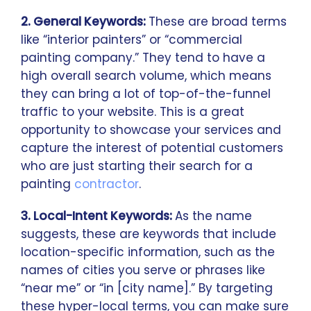
2. General Keywords:
These are broad terms
like “interior painters” or “commercial
painting company.” They tend to have a
high overall search volume, which means
they can bring a lot of top-of-the-funnel
traffic to your website. This is a great
opportunity to showcase your services and
capture the interest of potential customers
who are just starting their search for a
painting
contractor
.
3. Local-Intent Keywords:
As the name
suggests, these are keywords that include
location-specific information, such as the
names of cities you serve or phrases like
“near me” or “in [city name].” By targeting
these hyper-local terms, you can make sure