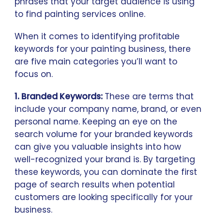
phrases that your target audience is using
to find painting services online.
When it comes to identifying profitable
keywords for your painting business, there
are five main categories you’ll want to
focus on.
1. Branded Keywords:
These are terms that
include your company name, brand, or even
personal name. Keeping an eye on the
search volume for your branded keywords
can give you valuable insights into how
well-recognized your brand is. By targeting
these keywords, you can dominate the first
page of search results when potential
customers are looking specifically for your
business.