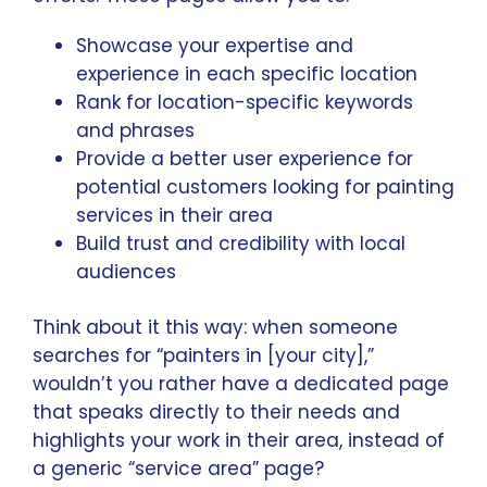
Showcase your expertise and
experience in each specific location
Rank for location-specific keywords
and phrases
Provide a better user experience for
potential customers looking for painting
services in their area
Build trust and credibility with local
audiences
Think about it this way: when someone
searches for “painters in [your city],”
wouldn’t you rather have a dedicated page
that speaks directly to their needs and
highlights your work in their area, instead of
a generic “service area” page?