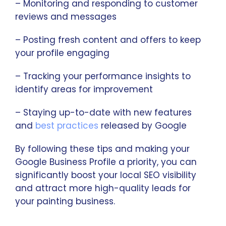
– Monitoring and responding to customer
reviews and messages
– Posting fresh content and offers to keep
your profile engaging
– Tracking your performance insights to
identify areas for improvement
– Staying up-to-date with new features
and
best practices
released by Google
By following these tips and making your
Google Business Profile a priority, you can
significantly boost your local SEO visibility
and attract more high-quality leads for
your painting business.