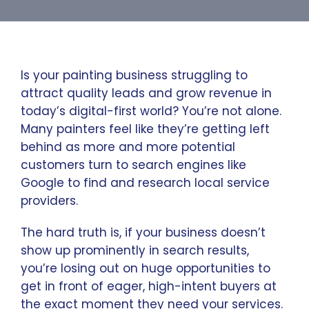
Is your painting business struggling to
attract quality leads and grow revenue in
today’s digital-first world? You’re not alone.
Many painters feel like they’re getting left
behind as more and more potential
customers turn to search engines like
Google to find and research local service
providers.
The hard truth is, if your business doesn’t
show up prominently in search results,
you’re losing out on huge opportunities to
get in front of eager, high-intent buyers at
the exact moment they need your services.