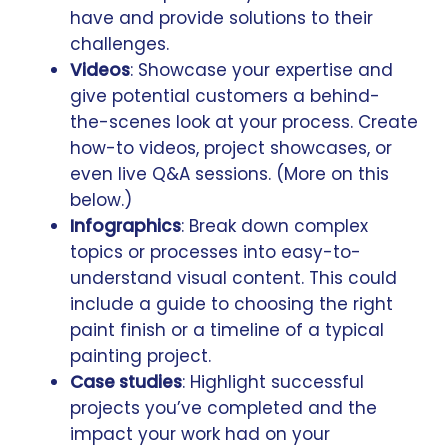
have and provide solutions to their
challenges.
Videos
: Showcase your expertise and
give potential customers a behind-
the-scenes look at your process. Create
how-to videos, project showcases, or
even live Q&A sessions. (More on this
below.)
Infographics
: Break down complex
topics or processes into easy-to-
understand visual content. This could
include a guide to choosing the right
paint finish or a timeline of a typical
painting project.
Case studies
: Highlight successful
projects you’ve completed and the
impact your work had on your