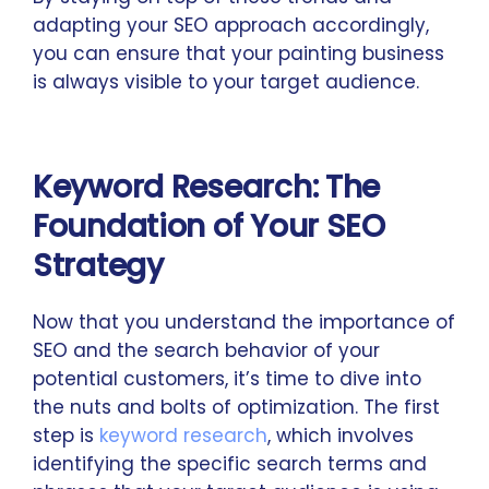
adapting your SEO approach accordingly,
you can ensure that your painting business
is always visible to your target audience.
Keyword Research: The
Foundation of Your SEO
Strategy
Now that you understand the importance of
SEO and the search behavior of your
potential customers, it’s time to dive into
the nuts and bolts of optimization. The first
step is
keyword research
, which involves
identifying the specific search terms and