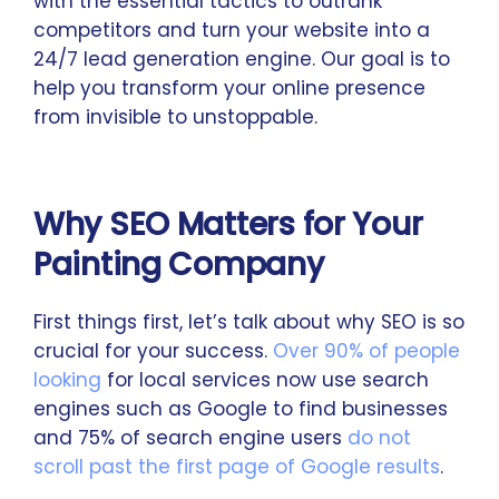
with the essential tactics to outrank
competitors and turn your website into a
24/7 lead generation engine. Our goal is to
help you transform your online presence
from invisible to unstoppable.
Why SEO Matters for Your
Painting Company
First things first, let’s talk about why SEO is so
crucial for your success.
Over 90% of people
looking
for local services now use search
engines such as Google to find businesses
and 75% of search engine users
do not
scroll past the first page of Google results
.