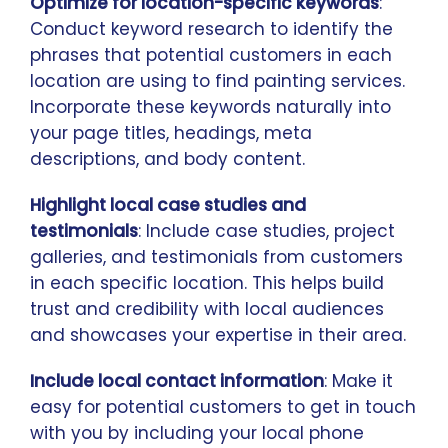
Optimize for location-specific keywords
:
Conduct keyword research to identify the
phrases that potential customers in each
location are using to find painting services.
Incorporate these keywords naturally into
your page titles, headings, meta
descriptions, and body content.
Highlight local case studies and
testimonials
: Include case studies, project
galleries, and testimonials from customers
in each specific location. This helps build
trust and credibility with local audiences
and showcases your expertise in their area.
Include local contact information
: Make it
easy for potential customers to get in touch
with you by including your local phone