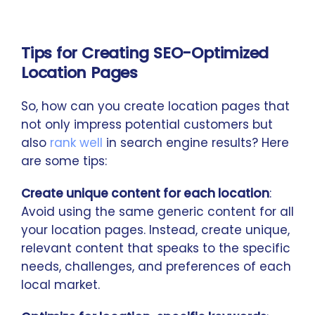
Tips for Creating SEO-Optimized
Location Pages
So, how can you create location pages that
not only impress potential customers but
also
rank well
in search engine results? Here
are some tips:
Create unique content for each location
:
Avoid using the same generic content for all
your location pages. Instead, create unique,
relevant content that speaks to the specific
needs, challenges, and preferences of each
local market.