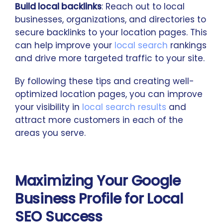
Build local backlinks
: Reach out to local
businesses, organizations, and directories to
secure backlinks to your location pages. This
can help improve your
local search
rankings
and drive more targeted traffic to your site.
By following these tips and creating well-
optimized location pages, you can improve
your visibility in
local search results
and
attract more customers in each of the
areas you serve.
Maximizing Your Google
Business Profile for Local
SEO Success