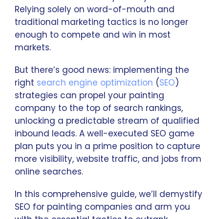
Relying solely on word-of-mouth and
traditional marketing tactics is no longer
enough to compete and win in most
markets.
But there’s good news: implementing the
right
search engine optimization
(
SEO
)
strategies can propel your painting
company to the top of search rankings,
unlocking a predictable stream of qualified
inbound leads. A well-executed SEO game
plan puts you in a prime position to capture
more visibility, website traffic, and jobs from
online searches.
In this comprehensive guide, we’ll demystify
SEO for painting companies and arm you