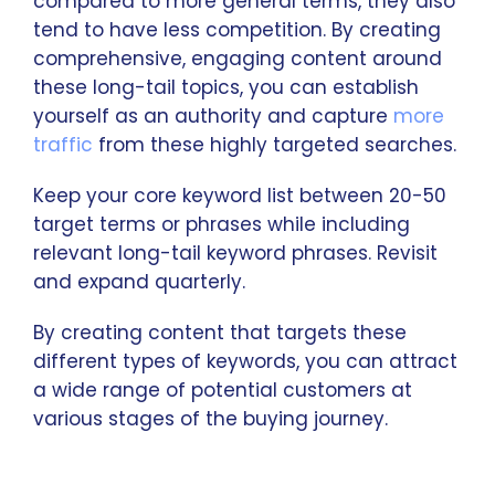
compared to more general terms, they also
tend to have less competition. By creating
comprehensive, engaging content around
these long-tail topics, you can establish
yourself as an authority and capture
more
traffic
from these highly targeted searches.
Keep your core keyword list between 20-50
target terms or phrases while including
relevant long-tail keyword phrases. Revisit
and expand quarterly.
By creating content that targets these
different types of keywords, you can attract
a wide range of potential customers at
various stages of the buying journey.