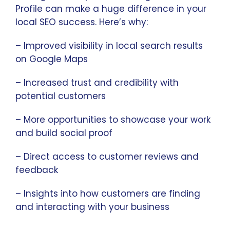
Profile can make a huge difference in your
local SEO success. Here’s why:
– Improved visibility in local search results
on Google Maps
– Increased trust and credibility with
potential customers
– More opportunities to showcase your work
and build social proof
– Direct access to customer reviews and
feedback
– Insights into how customers are finding
and interacting with your business