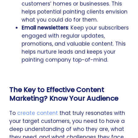
customers’ homes or businesses. This
helps potential painting clients envision
what you could do for them.
Email newsletters
: Keep your subscribers
engaged with regular updates,
promotions, and valuable content. This
helps nurture leads and keeps your
painting company top-of-mind.
The Key to Effective Content
Marketing? Know Your Audience
To
create content
that truly resonates with
your target customers, you need to have a
deep understanding of who they are, what
they need, and what challenges they face.