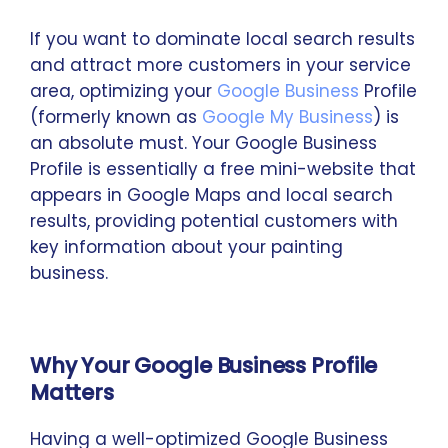
If you want to dominate local search results
and attract more customers in your service
area, optimizing your
Google Business
Profile
(formerly known as
Google My Business
) is
an absolute must. Your Google Business
Profile is essentially a free mini-website that
appears in Google Maps and local search
results, providing potential customers with
key information about your painting
business.
Why Your Google Business Profile
Matters
Having a well-optimized Google Business