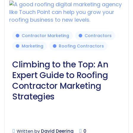
Contractor Marketing
Contractors
Marketing
Roofing Contractors
Climbing to the Top: An
Expert Guide to Roofing
Contractor Marketing
Strategies
Written by
David Deering
0