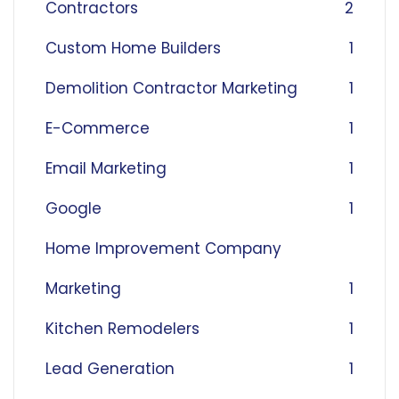
Contractors
2
Custom Home Builders
1
Demolition Contractor Marketing
1
E-Commerce
1
Email Marketing
1
Google
1
Home Improvement Company
Marketing
1
Kitchen Remodelers
1
Lead Generation
1