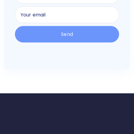
Alternative: