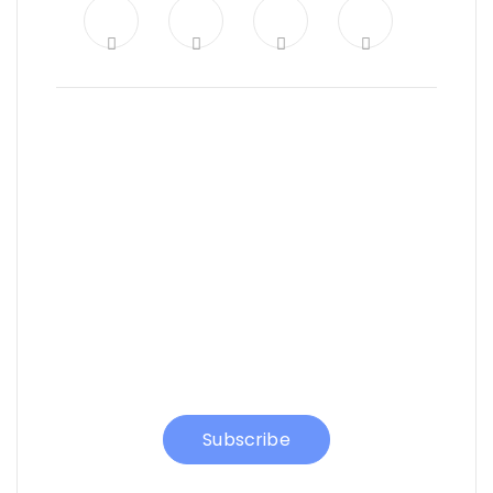
News, Insights & Events
Subscribe to our
newsletter and stay
updated on the latest
news
Subscribe