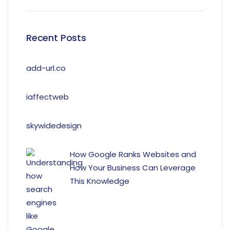
Recent Posts
add-url.co
iaffectweb
skywidedesign
How Google Ranks Websites and
How Your Business Can Leverage
This Knowledge