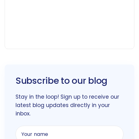
Subscribe to our blog
Stay in the loop! Sign up to receive our
latest blog updates directly in your
inbox.