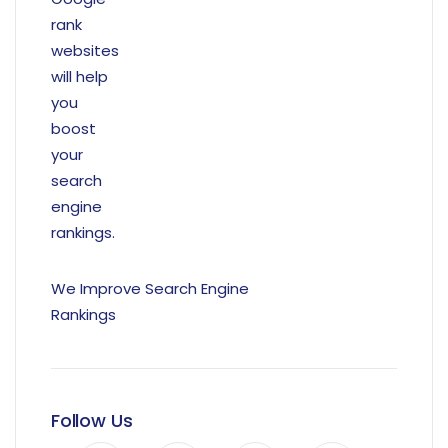
We Improve Search Engine
Rankings
Follow Us