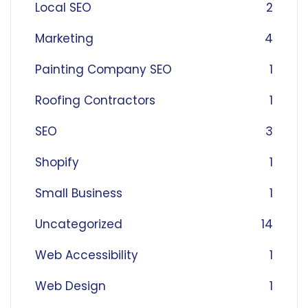
Local SEO
2
Marketing
4
Painting Company SEO
1
Roofing Contractors
1
SEO
3
Shopify
1
Small Business
1
Uncategorized
14
Web Accessibility
1
Web Design
1