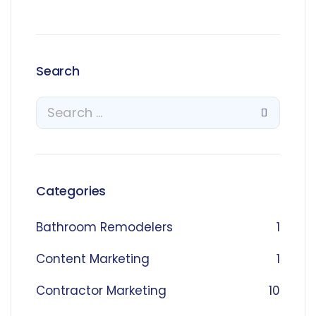
Search
Categories
Bathroom Remodelers
1
Content Marketing
1
Contractor Marketing
10