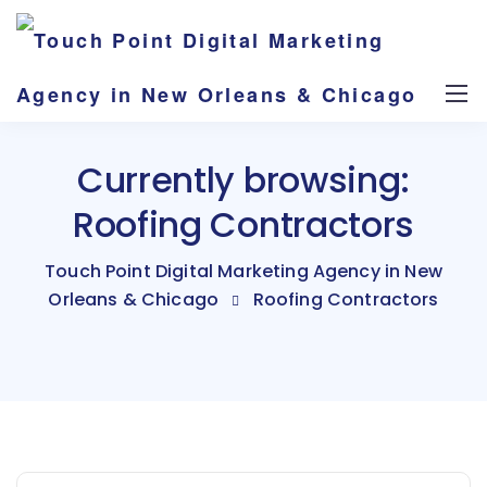
Currently browsing:
Roofing Contractors
Touch Point Digital Marketing Agency in New
Orleans & Chicago
Roofing Contractors