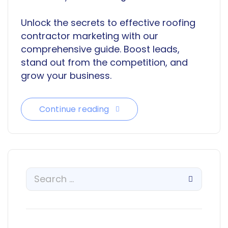
Unlock the secrets to effective roofing
contractor marketing with our
comprehensive guide. Boost leads,
stand out from the competition, and
grow your business.
Continue reading