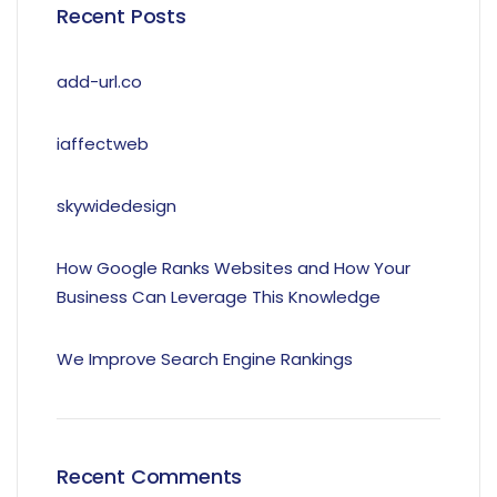
Recent Posts
add-url.co
iaffectweb
skywidedesign
How Google Ranks Websites and How Your
Business Can Leverage This Knowledge
We Improve Search Engine Rankings
Recent Comments