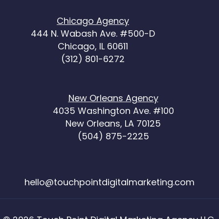
Chicago Agency
444 N. Wabash Ave. #500-D
Chicago, IL 60611
(312) 801-6272
New Orleans Agency
4035 Washington Ave. #100
New Orleans, LA 70125
(504) 875-2225
hello@touchpointdigitalmarketing.com